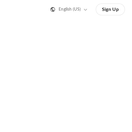
Sign Up
English (US)