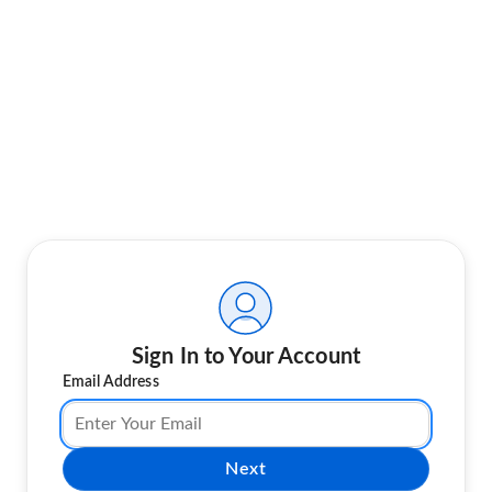
Sign In to Your Account
Email Address
Next