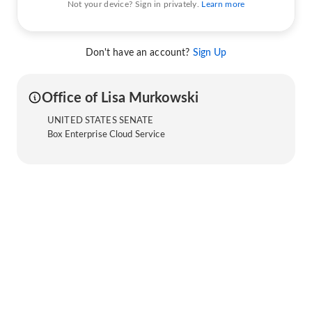
Not your device? Sign in privately.
Learn more
Don't have an account?
Sign Up
Office of Lisa Murkowski
UNITED STATES SENATE
Box Enterprise Cloud Service